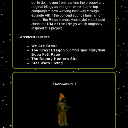
out to do, moving from retelling the prequel and
original trilogy as though it were a table top
campaign to now working their way through
episode VIII. If the concept sounds familiar (or if
Lord of the Rings is more your style) you should
check out
DM of the Rings
which originally
inspired this project.
Archived Fansites
We Are Brave
The Krayt Dragon
but more specifically their
Boba Fett Page
The Bounty Hunters Site
Star Wars Living
Languages
The CompleteWermo's Guide to Huttese
NAVIGATION
and other Star Wars Languages
I have a completely separate page for
Mando'a
Resources
KotOR Fanworks