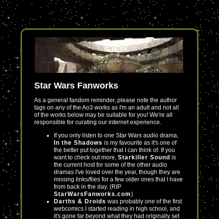
Star Wars Fanworks
As a general fandom reminder, please note the author
tags on any of the Ao3 works as I'm an adult and not all
of the works below may be suitable for you! We're all
responsible for curating our internet experience.
If you only listen to one Star Wars audio drama,
In the Shadows
is my favourite as it's one of
the better put together that I can think of. If you
want to check out more,
Starkiller Sound
is
the current host for some of the other audio
dramas I've loved over the year, though they are
missing links/files for a few older ones that I have
from back in the day. (RIP
StarWarsFanworks.com
)
Darths & Droids
was probably one of the first
webcomics I started reading in high school, and
it's gone far beyond what they had originally set