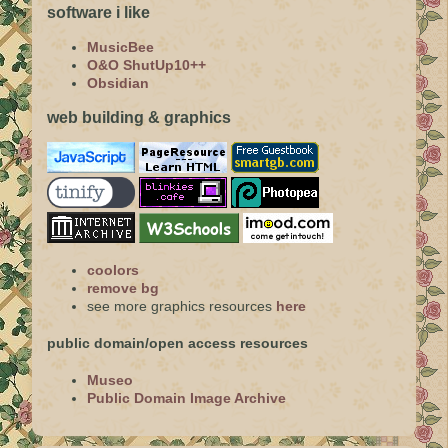
software i like
MusicBee
O&O ShutUp10++
Obsidian
web building & graphics
coolors
remove bg
see more graphics resources
here
public domain/open access resources
Museo
Public Domain Image Archive