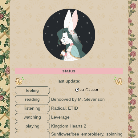
status
last update:
feeling
reading
Behooved by M. Stevenson
listening
Radical, ETID
watching
Leverage
playing
Kingdom Hearts 2
Sunflower/bee embroidery, spinning