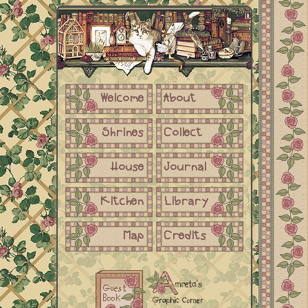
Welcome
About
Shrines
Collect
House
Journal
Kitchen
Library
Map
Credits