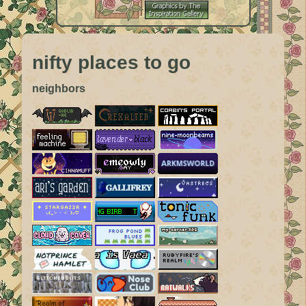
nifty places to go
neighbors