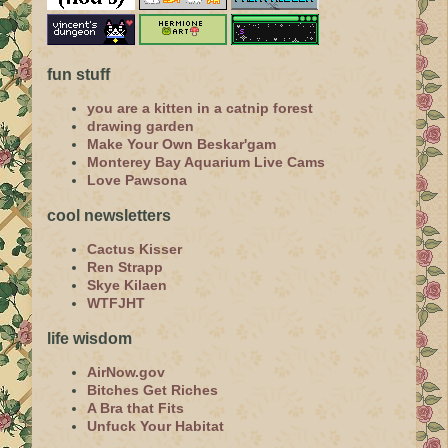
fun stuff
you are a kitten in a catnip forest
drawing garden
Make Your Own Beskar'gam
Monterey Bay Aquarium Live Cams
Love Pawsona
cool newsletters
Cactus Kisser
Ren Strapp
Skye Kilaen
WTFJHT
life wisdom
AirNow.gov
Bitches Get Riches
A Bra that Fits
Unfuck Your Habitat