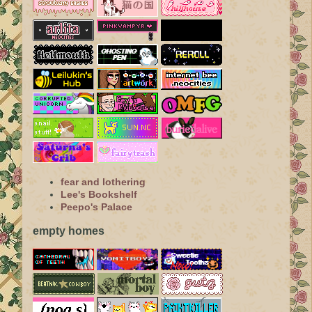
fear and lothering
Lee's Bookshelf
Peepo's Palace
empty homes